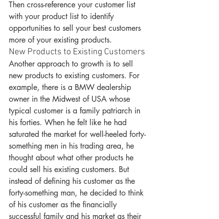
Then cross-reference your customer list 
with your product list to identify 
opportunities to sell your best customers 
more of your existing products.
New Products to Existing Customers
Another approach to growth is to sell 
new products to existing customers. For 
example, there is a BMW dealership 
owner in the Midwest of USA whose 
typical customer is a family patriarch in 
his forties. When he felt like he had 
saturated the market for well-heeled forty-
something men in his trading area, he 
thought about what other products he 
could sell his existing customers. But 
instead of defining his customer as the 
forty-something man, he decided to think 
of his customer as the financially 
successful family and his market as their 