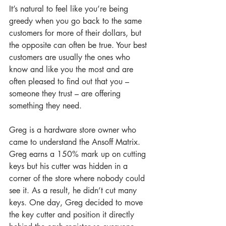
It’s natural to feel like you’re being 
greedy when you go back to the same 
customers for more of their dollars, but 
the opposite can often be true. Your best 
customers are usually the ones who 
know and like you the most and are 
often pleased to find out that you – 
someone they trust – are offering 
something they need. 
Greg is a hardware store owner who 
came to understand the Ansoff Matrix. 
Greg earns a 150% mark up on cutting 
keys but his cutter was hidden in a 
corner of the store where nobody could 
see it. As a result, he didn’t cut many 
keys. One day, Greg decided to move 
the key cutter and position it directly 