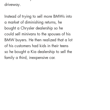
driveway.
Instead of trying to sell more BMWs into 
a market of diminishing returns, he 
bought a Chrysler dealership so he 
could sell minivans to the spouses of his 
BMW buyers. He then realized that a lot 
of his customers had kids in their teens 
so he bought a Kia dealership to sell the 
family a third, inexpensive car. 
Once you become successful, it can be 
tempting to sit back and enjoy your 
success. But in order to drive up the 
value of your business, you need to be 
able to demonstrate how you can grow, 
and the least risky strategy will be to 
figure out what else you could sell to 