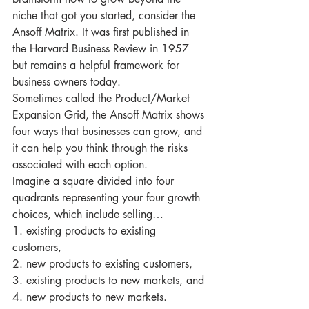
niche that got you started, consider the 
Ansoff Matrix. It was first published in 
the Harvard Business Review in 1957 
but remains a helpful framework for 
business owners today.
Sometimes called the Product/Market 
Expansion Grid, the Ansoff Matrix shows 
four ways that businesses can grow, and 
it can help you think through the risks 
associated with each option.
Imagine a square divided into four 
quadrants representing your four growth 
choices, which include selling…
1. existing products to existing 
customers, 
2. new products to existing customers, 
3. existing products to new markets, and 
4. new products to new markets.