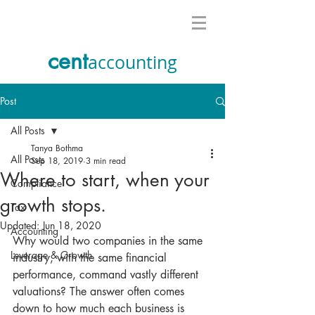
cent
accounting
Post
All Posts
Tanya Bothma
All Posts
Sep 18, 2019
3 min read
Where to start, when your
Compliance
growth stops.
Tax
Updated:
Jun 18, 2020
Accounting
Why would two companies in the same 
Leverage & Growth
industry, with the same financial 
performance, command vastly different 
valuations? The answer often comes 
down to how much each business is 