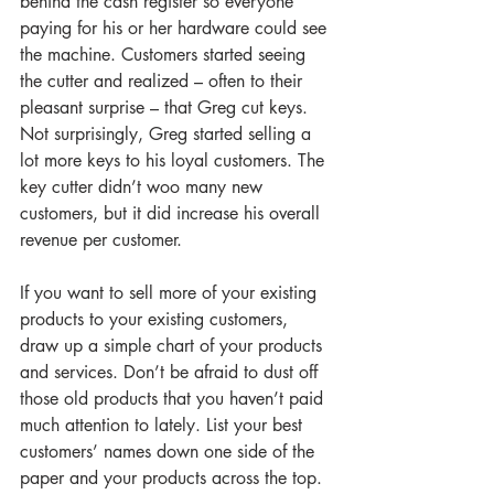
behind the cash register so everyone 
paying for his or her hardware could see 
the machine. Customers started seeing 
the cutter and realized – often to their 
pleasant surprise – that Greg cut keys. 
Not surprisingly, Greg started selling a 
lot more keys to his loyal customers. The 
key cutter didn’t woo many new 
customers, but it did increase his overall 
revenue per customer. 
If you want to sell more of your existing 
products to your existing customers, 
draw up a simple chart of your products 
and services. Don’t be afraid to dust off 
those old products that you haven’t paid 
much attention to lately. List your best 
customers’ names down one side of the 
paper and your products across the top. 