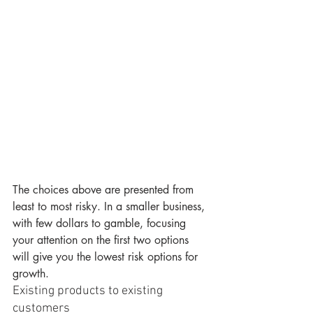
The choices above are presented from 
least to most risky. In a smaller business, 
with few dollars to gamble, focusing 
your attention on the first two options 
will give you the lowest risk options for 
growth.
Existing products to existing 
customers