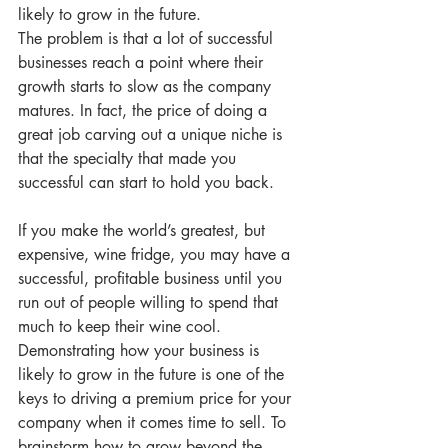
likely to grow in the future.
The problem is that a lot of successful 
businesses reach a point where their 
growth starts to slow as the company 
matures. In fact, the price of doing a 
great job carving out a unique niche is 
that the specialty that made you 
successful can start to hold you back. 
If you make the world’s greatest, but 
expensive, wine fridge, you may have a 
successful, profitable business until you 
run out of people willing to spend that 
much to keep their wine cool.
Demonstrating how your business is 
likely to grow in the future is one of the 
keys to driving a premium price for your 
company when it comes time to sell. To 
brainstorm how to grow beyond the 